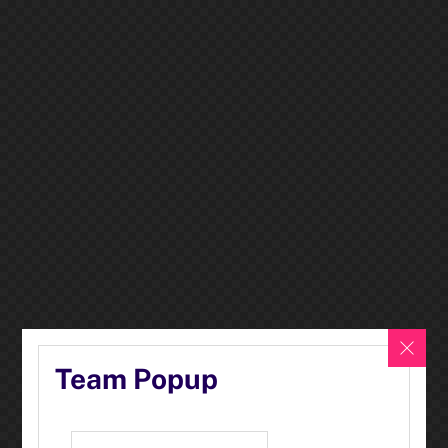
Team Popup