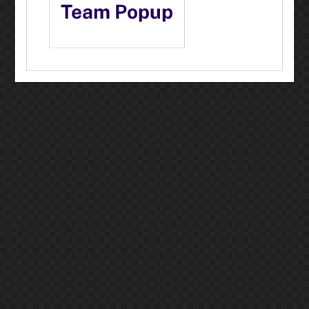
Team Popup