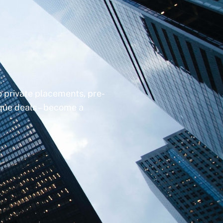
to private placements, pre-
ique deals – become a