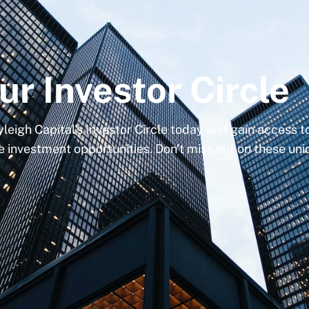
ur Investor Circle
yleigh Capital's Investor Circle today and gain access 
e investment opportunities. Don't miss out on these un