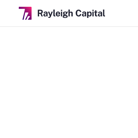
Indaptus Ther