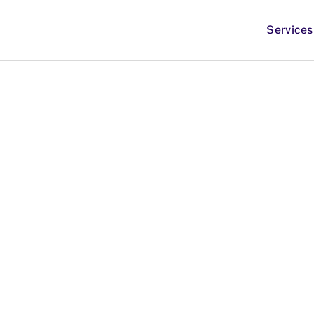
Services
apeutics