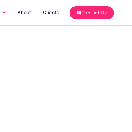
About
Clients
Contact Us