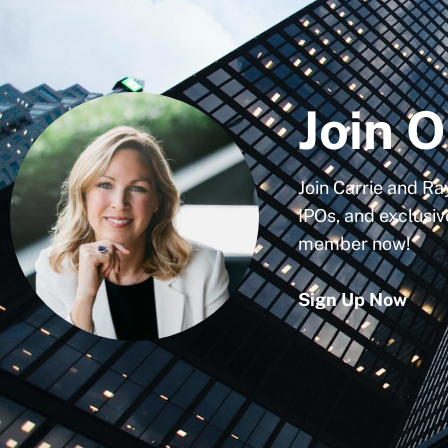
Join O
Join Carrie and Ra
IPOs, and exclusiv
member now!
Sign Up Now