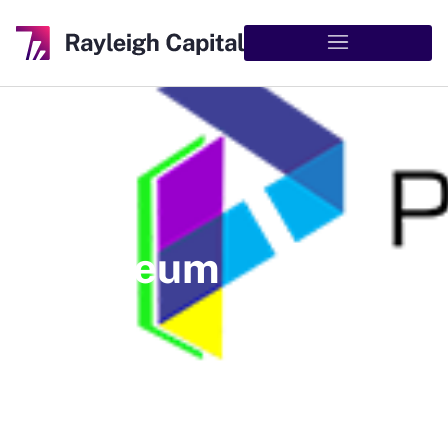
Pareteum