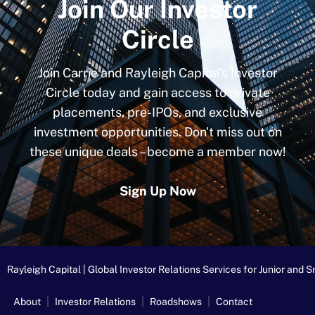
Join Our Investor
Circle
Join Carrie and Rayleigh Capital's Investor
Circle today and gain access to private
placements, pre-IPOs, and exclusive
investment opportunities. Don't miss out on
these unique deals – become a member now!
Sign Up Now
Rayleigh Capital | Global Investor Relations Services for Junior an
About
Investor Relations
Roadshows
Contact