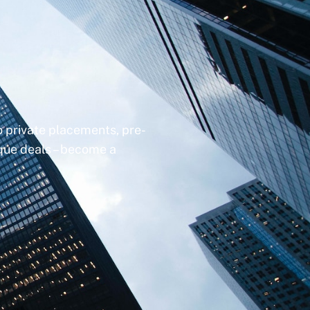
to private placements, pre-
ique deals – become a