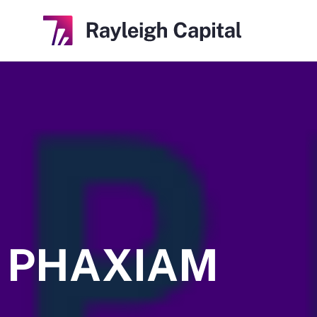
PHAXIAM