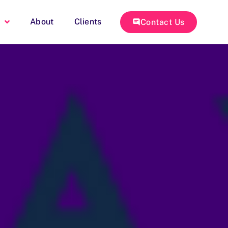
About
Clients
Contact Us