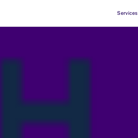
Services