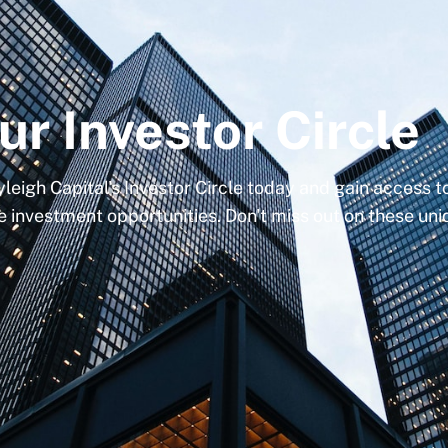
ur Investor Circle
yleigh Capital's Investor Circle today and gain access 
e investment opportunities. Don't miss out on these un