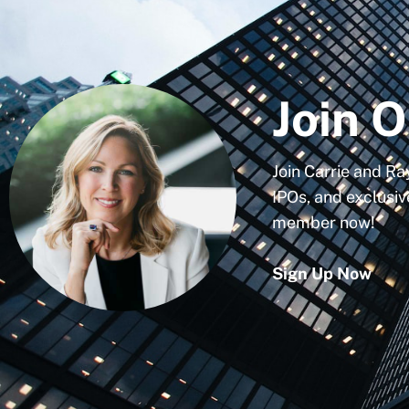
Join O
Join Carrie and Ra
IPOs, and exclusiv
member now!
Sign Up Now